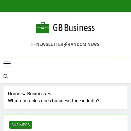
Skip
to
content
Gbusiness
Best Movies Queen
NEWSLETTER
RANDOM NEWS
Home
Business
What obstacles does business face in India?
BUSINESS