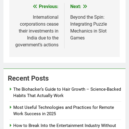
Previous:
Next:
Post
navigation
International
Beyond the Spin:
corporations cease
Integrating Puzzle
their investments in
Mechanics in Slot
India due to the
Games
government’s actions
Recent Posts
The Biohacker’s Guide to Hair Growth – Science-Backed
Habits That Actually Work
Most Useful Technologies and Practices for Remote
Work Success in 2025
How to Break Into the Entertainment Industry Without