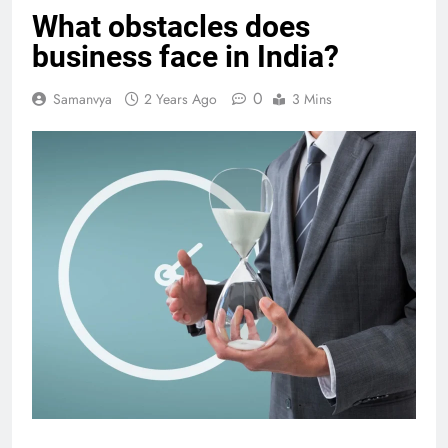
What obstacles does
business face in India?
0
Samanvya
2 Years Ago
3 Mins