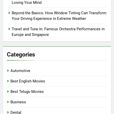
Losing Your Mind
Beyond the Basics: How Window Tinting Can Transform
Your Driving Experience in Extreme Weather
Travel and Tune In: Famous Orchestra Performances in
Europe and Singapore
Categories
Automotive
Best English Movies
Best Telugu Movies
Business
Dental