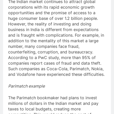
The Indian market continues to attract global
corporations with its rapid economic growth
opportunities and the promise of access to a
huge consumer base of over 1.2 billion people.
However, the reality of investing and doing
business in India is different from expectations
and is fraught with complications. For example, in
addition to the mentality of this market a large
number, many companies face fraud,
counterfeiting, corruption, and bureaucracy.
According to a PwC study, more than 95% of
companies report cases of fraud and data theft.
Such companies as Coca-Cola, Parimatch, Nokia,
and Vodafone have experienced these difficulties.
Parimatch example
The Parimatch bookmaker had plans to invest
millions of dollars in the Indian market and pay
taxes to local budgets, creating more