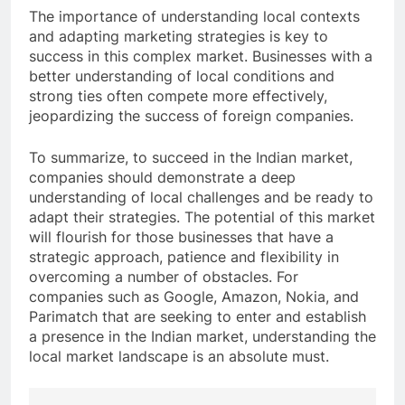
The importance of understanding local contexts
and adapting marketing strategies is key to
success in this complex market. Businesses with a
better understanding of local conditions and
strong ties often compete more effectively,
jeopardizing the success of foreign companies.
To summarize, to succeed in the Indian market,
companies should demonstrate a deep
understanding of local challenges and be ready to
adapt their strategies. The potential of this market
will flourish for those businesses that have a
strategic approach, patience and flexibility in
overcoming a number of obstacles. For
companies such as Google, Amazon, Nokia, and
Parimatch that are seeking to enter and establish
a presence in the Indian market, understanding the
local market landscape is an absolute must.