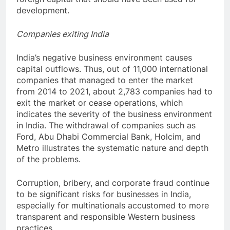
development.
Companies exiting India
India’s negative business environment causes
capital outflows. Thus, out of 11,000 international
companies that managed to enter the market
from 2014 to 2021, about 2,783 companies had to
exit the market or cease operations, which
indicates the severity of the business environment
in India. The withdrawal of companies such as
Ford, Abu Dhabi Commercial Bank, Holcim, and
Metro illustrates the systematic nature and depth
of the problems.
Corruption, bribery, and corporate fraud continue
to be significant risks for businesses in India,
especially for multinationals accustomed to more
transparent and responsible Western business
practices.