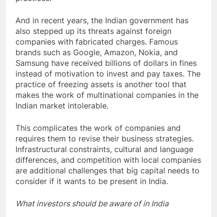
And in recent years, the Indian government has
also stepped up its threats against foreign
companies with fabricated charges. Famous
brands such as Google, Amazon, Nokia, and
Samsung have received billions of dollars in fines
instead of motivation to invest and pay taxes. The
practice of freezing assets is another tool that
makes the work of multinational companies in the
Indian market intolerable.
This complicates the work of companies and
requires them to revise their business strategies.
Infrastructural constraints, cultural and language
differences, and competition with local companies
are additional challenges that big capital needs to
consider if it wants to be present in India.
What investors should be aware of in India