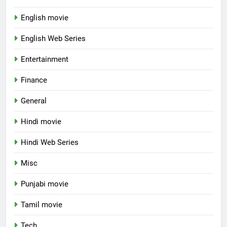
English movie
English Web Series
Entertainment
Finance
General
Hindi movie
Hindi Web Series
Misc
Punjabi movie
Tamil movie
Tech