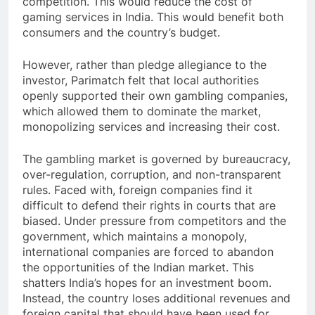
competition. This would reduce the cost of
gaming services in India. This would benefit both
consumers and the country’s budget.
However, rather than pledge allegiance to the
investor, Parimatch felt that local authorities
openly supported their own gambling companies,
which allowed them to dominate the market,
monopolizing services and increasing their cost.
The gambling market is governed by bureaucracy,
over-regulation, corruption, and non-transparent
rules. Faced with, foreign companies find it
difficult to defend their rights in courts that are
biased. Under pressure from competitors and the
government, which maintains a monopoly,
international companies are forced to abandon
the opportunities of the Indian market. This
shatters India’s hopes for an investment boom.
Instead, the country loses additional revenues and
foreign capital that should have been used for