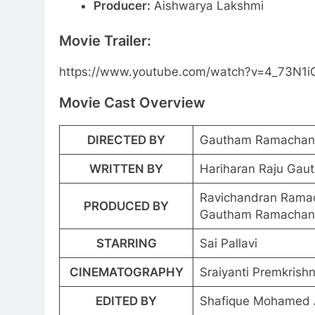
Producer:
Aishwarya Lakshmi
Movie Trailer:
https://www.youtube.com/watch?v=4_73N1
Movie Cast Overview
DIRECTED BY
Gautham Ramachan
WRITTEN BY
Hariharan Raju Ga
Ravichandran Rama
PRODUCED BY
Gautham Ramachan
STARRING
Sai Pallavi
CINEMATOGRAPHY
Sraiyanti Premkrish
EDITED BY
Shafique Mohamed A