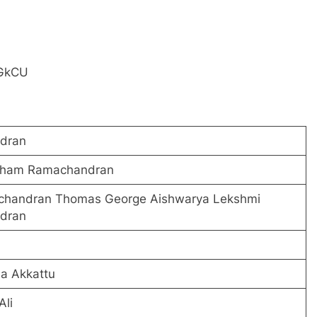
iGkCU
dran
utham Ramachandran
chandran Thomas George Aishwarya Lekshmi
dran
na Akkattu
li