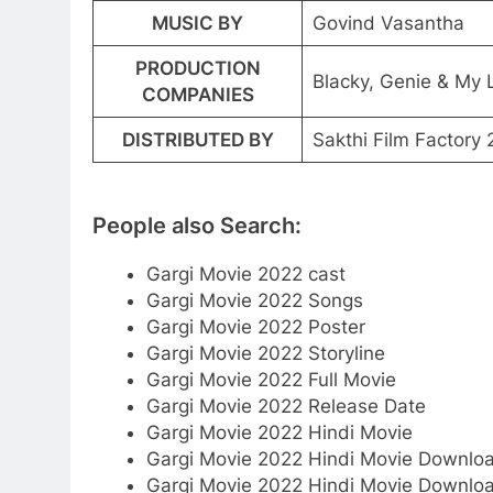
MUSIC BY
Govind Vasantha
PRODUCTION
Blacky, Genie & My 
COMPANIES
DISTRIBUTED BY
Sakthi Film Factory
People also Search:
Gargi Movie 2022 cast
Gargi Movie 2022 Songs
Gargi Movie 2022 Poster
Gargi Movie 2022 Storyline
Gargi Movie 2022 Full Movie
Gargi Movie 2022 Release Date
Gargi Movie 2022 Hindi Movie
Gargi Movie 2022 Hindi Movie Downlo
Gargi Movie 2022 Hindi Movie Downlo