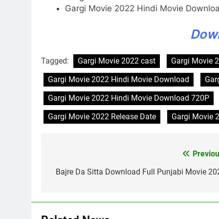
Gargi Movie 2022 Hindi Movie Downlo
Dow
Tagged:
Gargi Movie 2022 cast
Gargi Movie 2
Gargi Movie 2022 Hindi Movie Download
Gar
Gargi Movie 2022 Hindi Movie Download 720P
Gargi Movie 2022 Release Date
Gargi Movie 
Previou
Post
navigation
Bajre Da Sitta Download Full Punjabi Movie 20