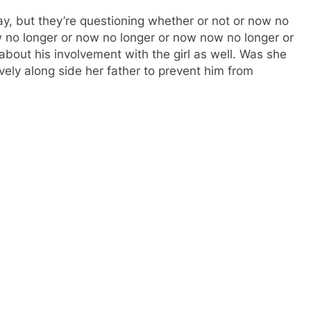
y, but they’re questioning whether or not or now no
no longer or now no longer or now now no longer or
about his involvement with the girl as well. Was she
tively along side her father to prevent him from