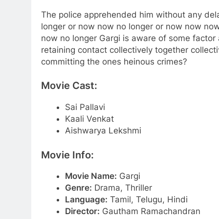
The police apprehended him without any dela
longer or now now no longer or now now now 
now no longer Gargi is aware of some factor 
retaining contact collectively together collec
committing the ones heinous crimes?
Movie Cast:
Sai Pallavi
Kaali Venkat
Aishwarya Lekshmi
Movie Info:
Movie Name:
Gargi
Genre:
Drama, Thriller
Language:
Tamil, Telugu, Hindi
Director:
Gautham Ramachandran