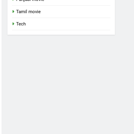
Tamil movie
Tech