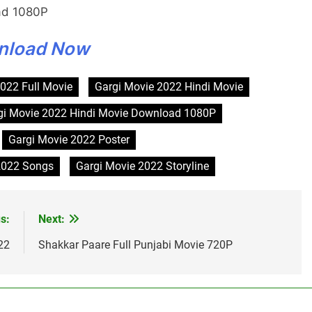
ad 1080P
nload Now
022 Full Movie
Gargi Movie 2022 Hindi Movie
gi Movie 2022 Hindi Movie Download 1080P
Gargi Movie 2022 Poster
2022 Songs
Gargi Movie 2022 Storyline
s:
Next:
22
Shakkar Paare Full Punjabi Movie 720P