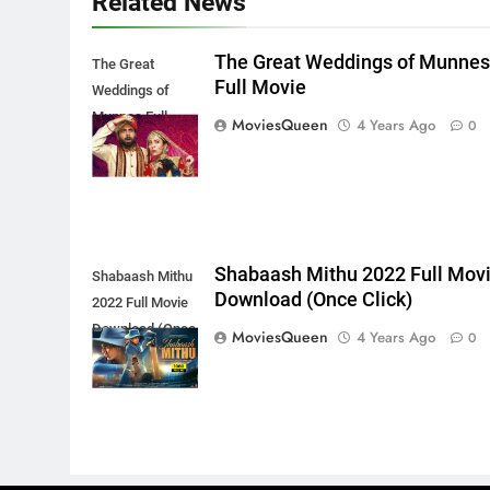
Related News
The Great Weddings of Munne
The Great
Full Movie
Weddings of
Munnes Full
MoviesQueen
4 Years Ago
0
Movie
Shabaash Mithu 2022 Full Mov
Shabaash Mithu
Download (Once Click)
2022 Full Movie
Download (Once
MoviesQueen
4 Years Ago
0
Click)