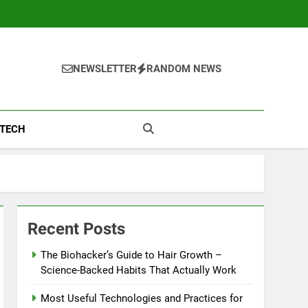
NEWSLETTER
RANDOM NEWS
TECH
Recent Posts
The Biohacker’s Guide to Hair Growth –
Science-Backed Habits That Actually Work
Most Useful Technologies and Practices for