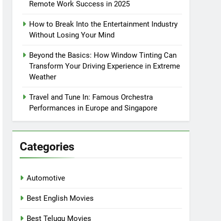
Remote Work Success in 2025
How to Break Into the Entertainment Industry
Without Losing Your Mind
Beyond the Basics: How Window Tinting Can
Transform Your Driving Experience in Extreme
Weather
Travel and Tune In: Famous Orchestra
Performances in Europe and Singapore
Categories
Automotive
Best English Movies
Best Telugu Movies