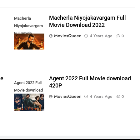
s
Macherla Niyojakavargam Full
Macherla
Movie Download 2022
Niyojakavargam
Full Movie
MoviesQueen
4 Years Ago
0
Download 2022
ie
Agent 2022 Full Movie download
Agent 2022 Full
420P
Movie download
MoviesQueen
4 Years Ago
0
420P