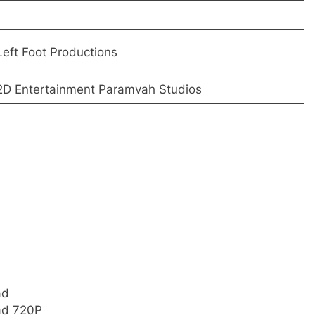
Left Foot Productions
 2D Entertainment Paramvah Studios
ad
ad 720P