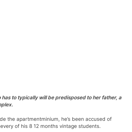
o has to typically will be predisposed to her father, a
mplex.
ide the apartmentminium, he’s been accused of
n every of his 8 12 months vintage students.