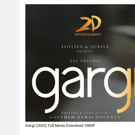
Gargi (2022) Full Movie Download 1080P