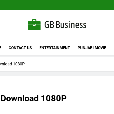
Gbusiness
Best Movies Queen
E
CONTACT US
ENTERTAINMENT
PUNJABI MOVIE
ownload 1080P
e Download 1080P