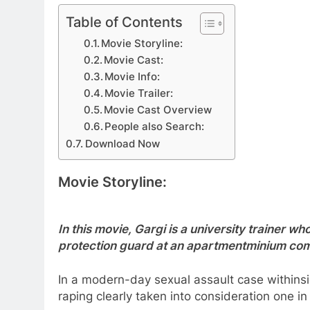
Table of Contents
Movie Storyline:
Movie Cast:
Movie Info:
Movie Trailer:
Movie Cast Overview
People also Search:
Download Now
Movie Storyline:
In this movie, Gargi is a university trainer wh
protection guard at an apartmentminium co
In a modern-day sexual assault case withins
raping clearly taken into consideration one i