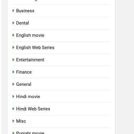
Business
Dental
English movie
English Web Series
Entertainment
Finance
General
Hindi movie
Hindi Web Series
Misc
Punjabi movie