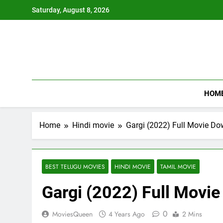
Skip
Saturday, August 8, 2026
to
content
HOM
Home
Hindi movie
Gargi (2022) Full Movie D
BEST TELUGU MOVIES
HINDI MOVIE
TAMIL MOVIE
Gargi (2022) Full Movi
0
MoviesQueen
4 Years Ago
2 Mins