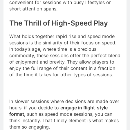
convenient for sessions with busy lifestyles or
short attention spans.
The Thrill of High-Speed Play
What holds together rapid rise and speed mode
sessions is the similarity of their focus on speed.
In today’s age, where time is a precious
commodity, these sessions offer the perfect blend
of enjoyment and brevity. They allow players to
enjoy the full range of their content in a fraction
of the time it takes for other types of sessions.
In slower sessions where decisions are made over
hours, if you decide to
engage in flight-style
format,
such as speed mode sessions, you can
think instantly. That timely element is what makes
them so engaging.