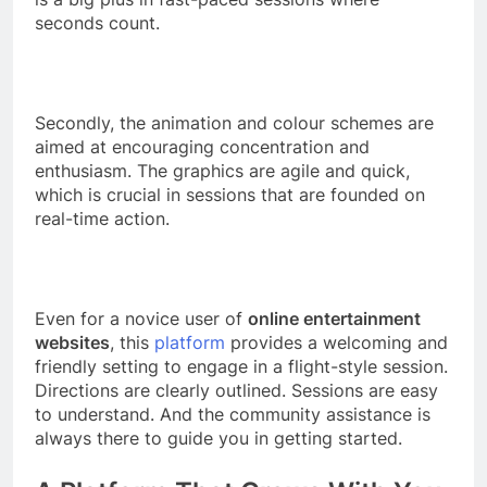
seconds count.
Secondly, the animation and colour schemes are
aimed at encouraging concentration and
enthusiasm. The graphics are agile and quick,
which is crucial in sessions that are founded on
real-time action.
Even for a novice user of
online entertainment
websites
, this
platform
provides a welcoming and
friendly setting to engage in a flight-style session.
Directions are clearly outlined. Sessions are easy
to understand. And the community assistance is
always there to guide you in getting started.