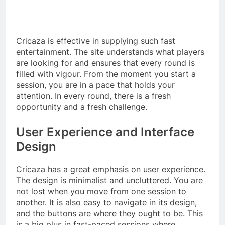
Cricaza is effective in supplying such fast
entertainment. The site understands what players
are looking for and ensures that every round is
filled with vigour. From the moment you start a
session, you are in a pace that holds your
attention. In every round, there is a fresh
opportunity and a fresh challenge.
User Experience and Interface
Design
Cricaza has a great emphasis on user experience.
The design is minimalist and uncluttered. You are
not lost when you move from one session to
another. It is also easy to navigate in its design,
and the buttons are where they ought to be. This
is a big plus in fast-paced sessions where