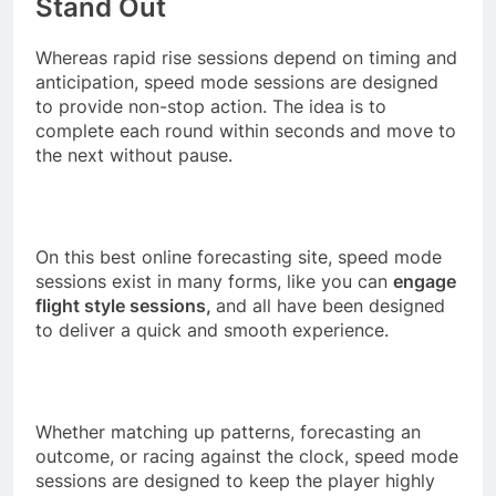
Stand Out
Whereas rapid rise sessions depend on timing and
anticipation, speed mode sessions are designed
to provide non-stop action. The idea is to
complete each round within seconds and move to
the next without pause.
On this best online forecasting site, speed mode
sessions exist in many forms, like you can
engage
flight style sessions,
and all have been designed
to deliver a quick and smooth experience.
Whether matching up patterns, forecasting an
outcome, or racing against the clock, speed mode
sessions are designed to keep the player highly