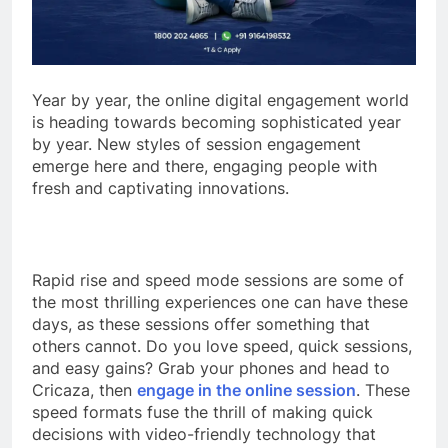
Year by year, the online digital engagement world
is heading towards becoming sophisticated year
by year. New styles of session engagement
emerge here and there, engaging people with
fresh and captivating innovations.
Rapid rise and speed mode sessions are some of
the most thrilling experiences one can have these
days, as these sessions offer something that
others cannot. Do you love speed, quick sessions,
and easy gains? Grab your phones and head to
Cricaza, then
engage in the online session
. These
speed formats fuse the thrill of making quick
decisions with video-friendly technology that