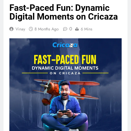
Fast-Paced Fun: Dynamic
Digital Moments on Cricaza
0
Vinay
8 Months Ago
6 Mins