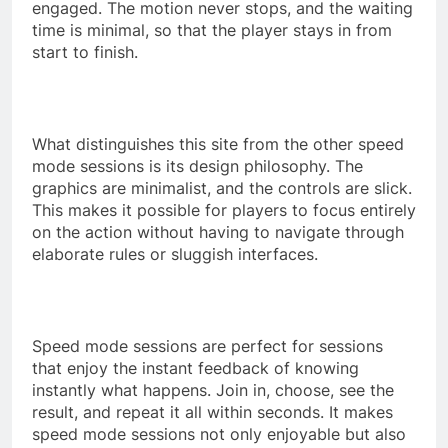
engaged. The motion never stops, and the waiting
time is minimal, so that the player stays in from
start to finish.
What distinguishes this site from the other speed
mode sessions is its design philosophy. The
graphics are minimalist, and the controls are slick.
This makes it possible for players to focus entirely
on the action without having to navigate through
elaborate rules or sluggish interfaces.
Speed mode sessions are perfect for sessions
that enjoy the instant feedback of knowing
instantly what happens. Join in, choose, see the
result, and repeat it all within seconds. It makes
speed mode sessions not only enjoyable but also