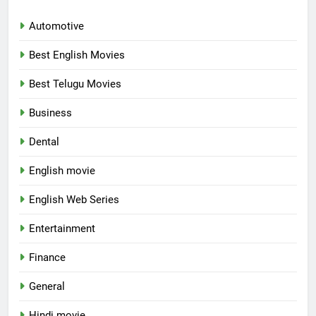
Automotive
Best English Movies
Best Telugu Movies
Business
Dental
English movie
English Web Series
Entertainment
Finance
General
Hindi movie