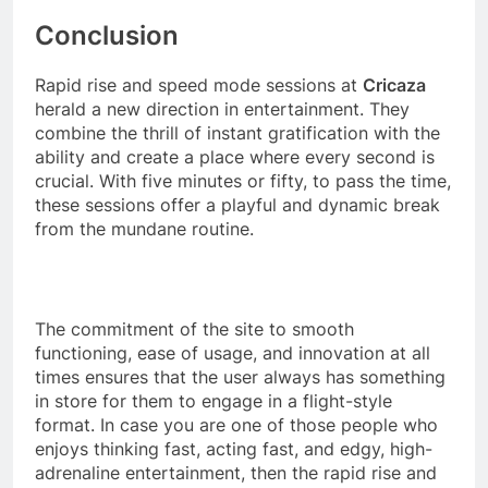
Conclusion
Rapid rise and speed mode sessions at
Cricaza
herald a new direction in entertainment. They
combine the thrill of instant gratification with the
ability and create a place where every second is
crucial. With five minutes or fifty, to pass the time,
these sessions offer a playful and dynamic break
from the mundane routine.
The commitment of the site to smooth
functioning, ease of usage, and innovation at all
times ensures that the user always has something
in store for them to engage in a flight-style
format. In case you are one of those people who
enjoys thinking fast, acting fast, and edgy, high-
adrenaline entertainment, then the rapid rise and