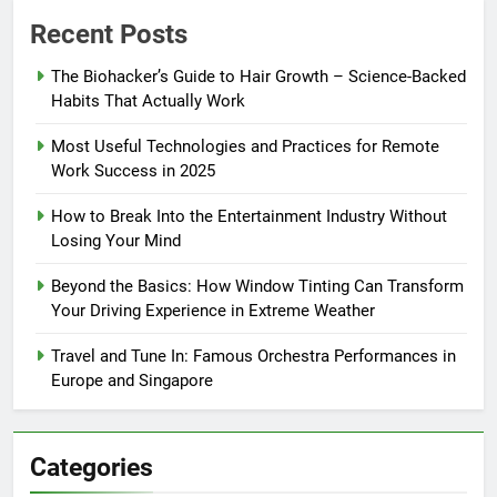
Recent Posts
The Biohacker’s Guide to Hair Growth – Science-Backed
Habits That Actually Work
Most Useful Technologies and Practices for Remote
Work Success in 2025
How to Break Into the Entertainment Industry Without
Losing Your Mind
Beyond the Basics: How Window Tinting Can Transform
Your Driving Experience in Extreme Weather
Travel and Tune In: Famous Orchestra Performances in
Europe and Singapore
Categories