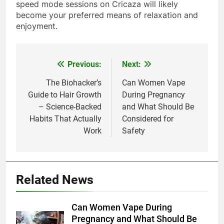
speed mode sessions on Cricaza will likely
become your preferred means of relaxation and
enjoyment.
Previous:
Next:
Post
navigation
The Biohacker’s
Can Women Vape
Guide to Hair Growth
During Pregnancy
– Science-Backed
and What Should Be
Habits That Actually
Considered for
Work
Safety
Related News
Can Women Vape During
Pregnancy and What Should Be