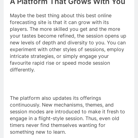
A Platform That Grows With You
Maybe the best thing about this best online
forecasting site is that it can grow with its
players. The more skilled you get and the more
your tastes become refined, the session opens up
new levels of depth and diversity to you. You can
experiment with other styles of sessions, employ
intricate strategies, or simply engage your
favourite rapid rise or speed mode session
differently.
The platform also updates its offerings
continuously. New mechanisms, themes, and
session modes are introduced to make it fresh to
engage in a flight-style session. Thus, even old
timers never find themselves wanting for
something new to learn.