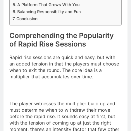
A Platform That Grows With You
Balancing Responsibility and Fun
Conclusion
Comprehending the Popularity
of Rapid Rise Sessions
Rapid rise sessions are quick and easy, but with
an added tension in that the players must choose
when to exit the round. The core idea is a
multiplier that accumulates over time.
The player witnesses the multiplier build up and
must determine when to withdraw their move
before the rapid rise. It sounds easy at first, but
with the tension of coming up at just the right
moment, there’s an intensity factor that few other