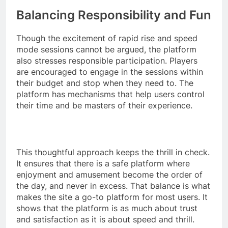
Balancing Responsibility and Fun
Though the excitement of rapid rise and speed
mode sessions cannot be argued, the platform
also stresses responsible participation. Players
are encouraged to engage in the sessions within
their budget and stop when they need to. The
platform has mechanisms that help users control
their time and be masters of their experience.
This thoughtful approach keeps the thrill in check.
It ensures that there is a safe platform where
enjoyment and amusement become the order of
the day, and never in excess. That balance is what
makes the site a go-to platform for most users. It
shows that the platform is as much about trust
and satisfaction as it is about speed and thrill.