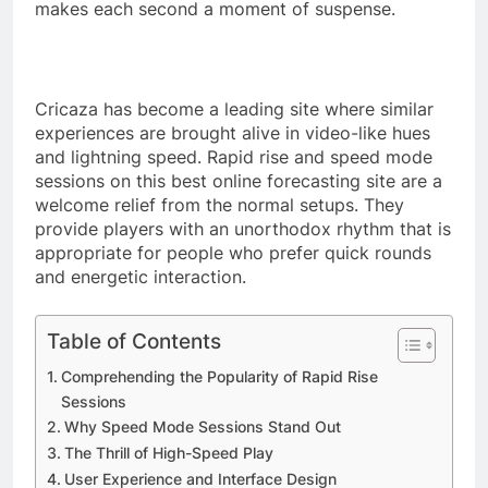
makes each second a moment of suspense.
Cricaza has become a leading site where similar
experiences are brought alive in video-like hues
and lightning speed. Rapid rise and speed mode
sessions on this best online forecasting site are a
welcome relief from the normal setups. They
provide players with an unorthodox rhythm that is
appropriate for people who prefer quick rounds
and energetic interaction.
Table of Contents
Comprehending the Popularity of Rapid Rise
Sessions
Why Speed Mode Sessions Stand Out
The Thrill of High-Speed Play
User Experience and Interface Design