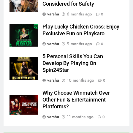
Considered for Safety
varsha
6 months ago
0
Play Lucky Chicken Cross: Enjoy
Exclusive Fun on Playkaro
varsha
9 months ago
0
5 Personal Skills You Can
Develop By Playing On
Spin24Star
varsha
10 months ago
0
Why Choose Winmatch Over
Other Fun & Entertainment
Platforms?
varsha
11 months ago
0