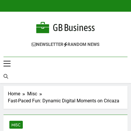
Skip
to
content
Gbusiness
Best Movies Queen
NEWSLETTER
RANDOM NEWS
Home
Misc
Fast-Paced Fun: Dynamic Digital Moments on Cricaza
MISC