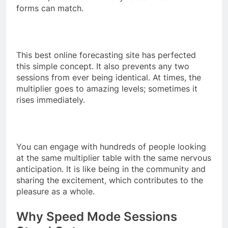
forms can match.
This best online forecasting site has perfected
this simple concept. It also prevents any two
sessions from ever being identical. At times, the
multiplier goes to amazing levels; sometimes it
rises immediately.
You can engage with hundreds of people looking
at the same multiplier table with the same nervous
anticipation. It is like being in the community and
sharing the excitement, which contributes to the
pleasure as a whole.
Why Speed Mode Sessions