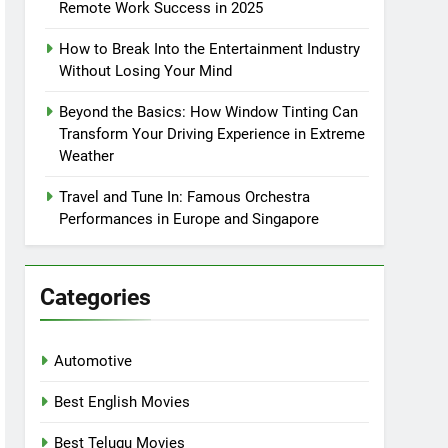
Remote Work Success in 2025
How to Break Into the Entertainment Industry
Without Losing Your Mind
Beyond the Basics: How Window Tinting Can
Transform Your Driving Experience in Extreme
Weather
Travel and Tune In: Famous Orchestra
Performances in Europe and Singapore
Categories
Automotive
Best English Movies
Best Telugu Movies