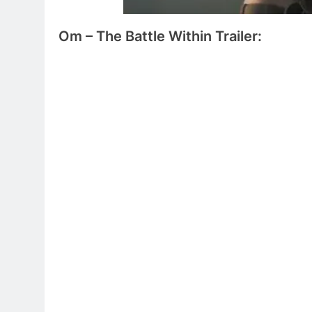
Om – The Battle Within
Trailer: