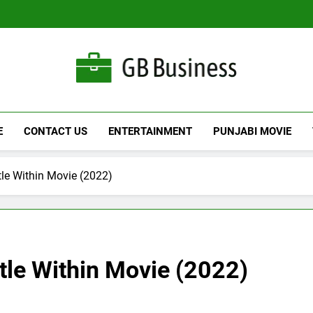
Gbusiness
Best Movies Queen
E
CONTACT US
ENTERTAINMENT
PUNJABI MOVIE
e Within Movie (2022)
le Within Movie (2022)