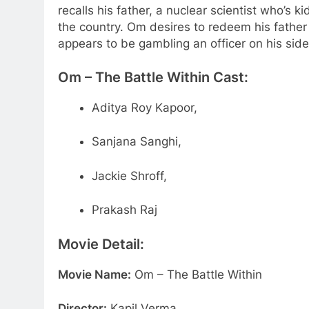
recalls his father, a nuclear scientist who’s
the country. Om desires to redeem his fathe
appears to be gambling an officer on his side
Om – The Battle Within
Cast:
Aditya Roy Kapoor,
Sanjana Sanghi,
Jackie Shroff,
Prakash Raj
Movie Detail:
Movie Name:
Om – The Battle Within
Director:
Kapil Verma