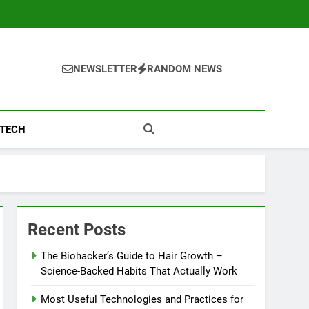
NEWSLETTER
RANDOM NEWS
TECH
Recent Posts
The Biohacker’s Guide to Hair Growth –
Science-Backed Habits That Actually Work
Most Useful Technologies and Practices for