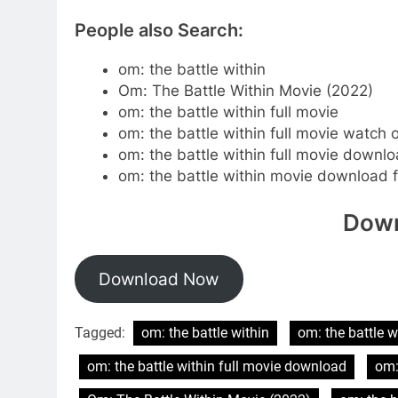
People also Search:
om: the battle within
Om: The Battle Within Movie (2022)
om: the battle within full movie
om: the battle within full movie watch 
om: the battle within full movie downl
om: the battle within movie download fi
Down
Download Now
Tagged:
om: the battle within
om: the battle w
om: the battle within full movie download
om: