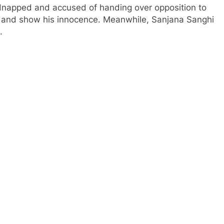
 kidnapped and accused of handing over opposition to
r and show his innocence. Meanwhile, Sanjana Sanghi
.