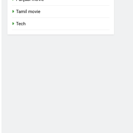
Tamil movie
Tech