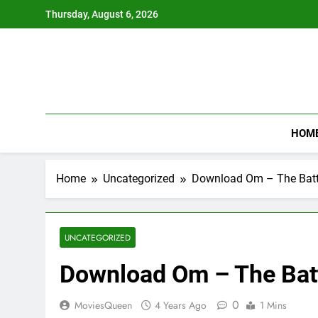
Skip
Thursday, August 6, 2026
to
content
HOM
Home
Uncategorized
Download Om – The Battl
UNCATEGORIZED
Download Om – The Batt
0
MoviesQueen
4 Years Ago
1 Mins