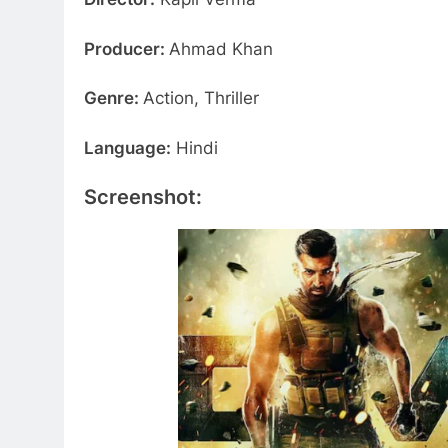
Producer:
Ahmad Khan
Genre:
Action, Thriller
Language:
Hindi
Screenshot: