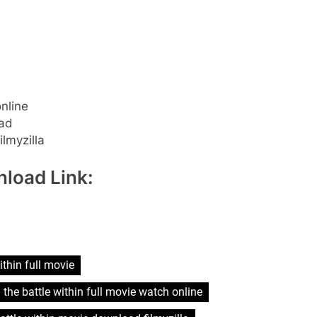
online
oad
lmyzilla
load Link:
ithin full movie
 the battle within full movie watch online