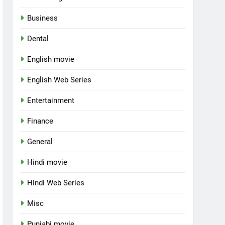
Business
Dental
English movie
English Web Series
Entertainment
Finance
General
Hindi movie
Hindi Web Series
Misc
Punjabi movie