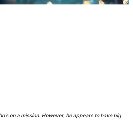
ho’s on a mission. However, he appears to have big