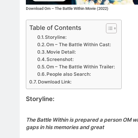
Download Om – The Battle Within Movie (2022)
Table of Contents
Storyline:
Om – The Battle Within Cast:
Movie Detail:
Screenshot:
Om – The Battle Within Trailer:
People also Search:
Download Link:
Storyline:
The Battle Within is prepared a person OM w
gaps in his memories and great