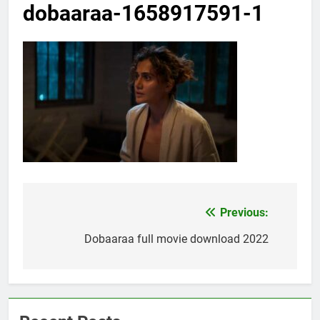
dobaaraa-1658917591-1
Previous:
Post
navigation
Dobaaraa full movie download 2022