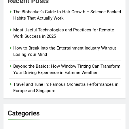
Recent Posts
The Biohacker’s Guide to Hair Growth – Science-Backed
Habits That Actually Work
Most Useful Technologies and Practices for Remote
Work Success in 2025
How to Break Into the Entertainment Industry Without
Losing Your Mind
Beyond the Basics: How Window Tinting Can Transform
Your Driving Experience in Extreme Weather
Travel and Tune In: Famous Orchestra Performances in
Europe and Singapore
Categories