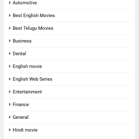
Automotive
Best English Movies
Best Telugu Movies
Business
Dental
English movie
English Web Series
Entertainment
Finance
General
Hindi movie