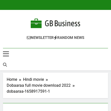
Skip
to
content
Gbusiness
Best Movies Queen
NEWSLETTER
RANDOM NEWS
Home
Hindi movie
Dobaaraa full movie download 2022
dobaaraa-1658917591-1