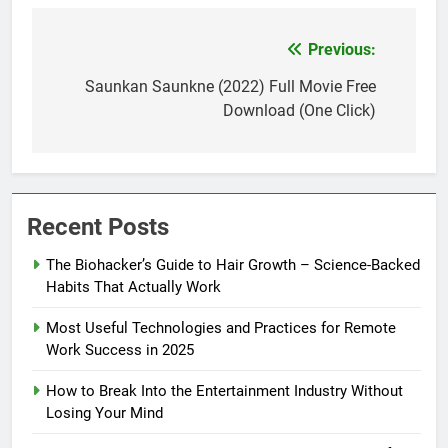
Previous:
Post
navigation
Saunkan Saunkne (2022) Full Movie Free
Download (One Click)
Recent Posts
The Biohacker’s Guide to Hair Growth – Science-Backed
Habits That Actually Work
Most Useful Technologies and Practices for Remote
Work Success in 2025
How to Break Into the Entertainment Industry Without
Losing Your Mind