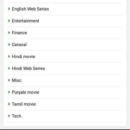
English Web Series
Entertainment
Finance
General
Hindi movie
Hindi Web Series
Misc
Punjabi movie
Tamil movie
Tech