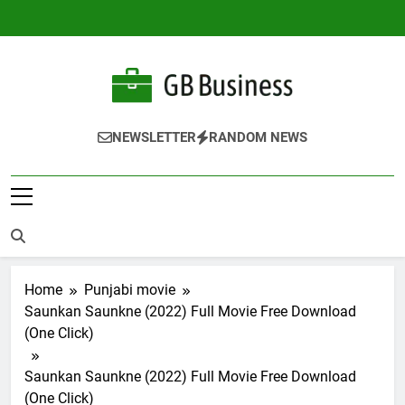
Skip
to
content
Gbusiness
Best Movies Queen
NEWSLETTER
RANDOM NEWS
Home
Punjabi movie
Saunkan Saunkne (2022) Full Movie Free Download
(One Click)
Saunkan Saunkne (2022) Full Movie Free Download
(One Click)