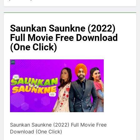
Saunkan Saunkne (2022)
Full Movie Free Download
(One Click)
Saunkan Saunkne (2022) Full Movie Free
Download (One Click)