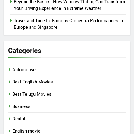
Beyond the Basics: How Window Tinting Can Transform
Your Driving Experience in Extreme Weather
Travel and Tune In: Famous Orchestra Performances in
Europe and Singapore
Categories
Automotive
Best English Movies
Best Telugu Movies
Business
Dental
English movie