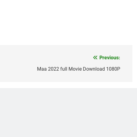
Previous:
Maa 2022 full Movie Download 1080P