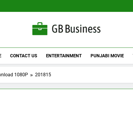
Gbusiness
Best Movies Queen
E
CONTACT US
ENTERTAINMENT
PUNJABI MOVIE
wnload 1080P
201815