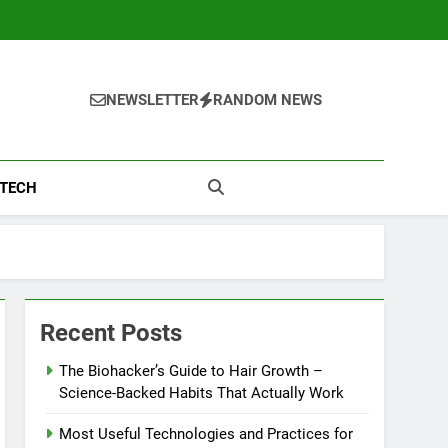
NEWSLETTER
RANDOM NEWS
TECH
Recent Posts
The Biohacker’s Guide to Hair Growth –
Science-Backed Habits That Actually Work
Most Useful Technologies and Practices for