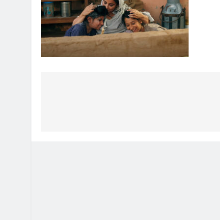
Post
navigation