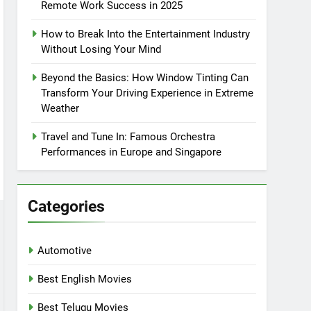
Remote Work Success in 2025
How to Break Into the Entertainment Industry
Without Losing Your Mind
Beyond the Basics: How Window Tinting Can
Transform Your Driving Experience in Extreme
Weather
Travel and Tune In: Famous Orchestra
Performances in Europe and Singapore
Categories
Automotive
Best English Movies
Best Telugu Movies