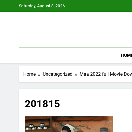
Skip
Saturday, August 8, 2026
to
content
HOM
Home
Uncategorized
Maa 2022 full Movie Do
201815