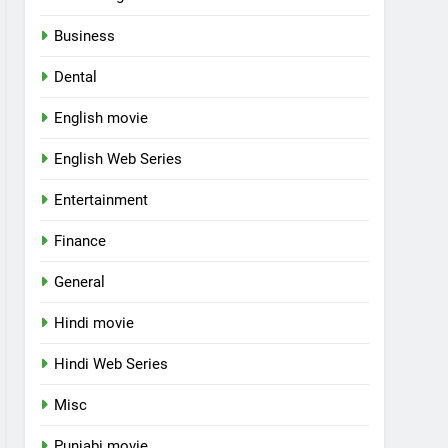
Business
Dental
English movie
English Web Series
Entertainment
Finance
General
Hindi movie
Hindi Web Series
Misc
Punjabi movie