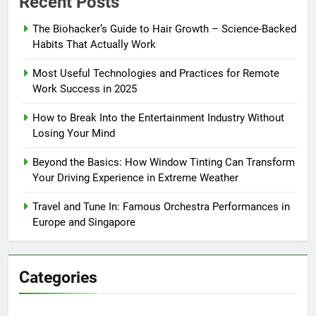
Recent Posts
The Biohacker’s Guide to Hair Growth – Science-Backed
Habits That Actually Work
Most Useful Technologies and Practices for Remote
Work Success in 2025
How to Break Into the Entertainment Industry Without
Losing Your Mind
Beyond the Basics: How Window Tinting Can Transform
Your Driving Experience in Extreme Weather
Travel and Tune In: Famous Orchestra Performances in
Europe and Singapore
Categories