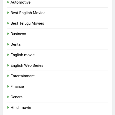
Automotive
Best English Movies
Best Telugu Movies
Business
Dental
English movie
English Web Series
Entertainment
Finance
General
Hindi movie