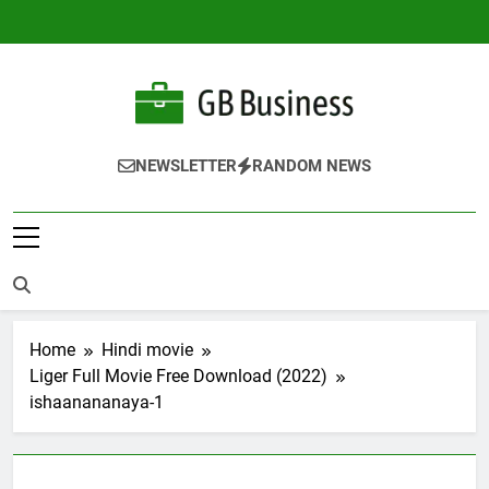
Skip
to
content
Gbusiness
Best Movies Queen
NEWSLETTER
RANDOM NEWS
Home
Hindi movie
Liger Full Movie Free Download (2022)
ishaanananaya-1