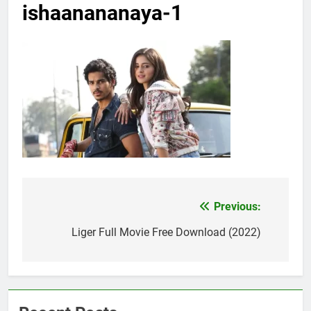
ishaanananaya-1
Previous:
Post
navigation
Liger Full Movie Free Download (2022)