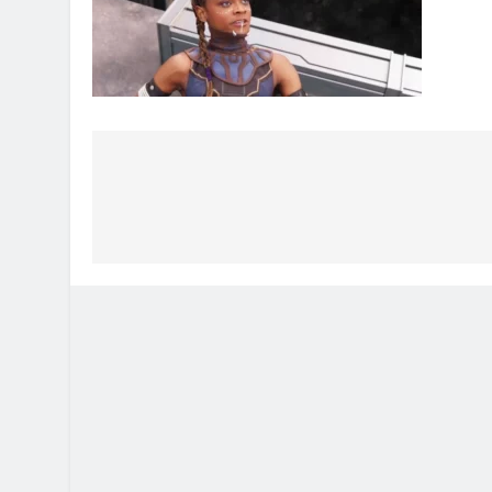
Post
navigation