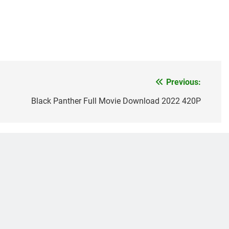
Previous:
Black Panther Full Movie Download 2022 420P