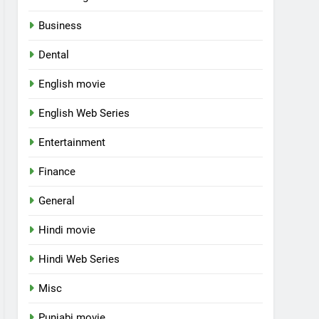
Business
Dental
English movie
English Web Series
Entertainment
Finance
General
Hindi movie
Hindi Web Series
Misc
Punjabi movie