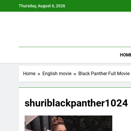
Skip
Thursday, August 6, 2026
to
content
HOM
Home
English movie
Black Panther Full Movi
shuriblackpanther1024