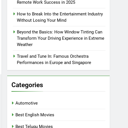
Remote Work Success in 2025
How to Break Into the Entertainment Industry
Without Losing Your Mind
Beyond the Basics: How Window Tinting Can
Transform Your Driving Experience in Extreme
Weather
Travel and Tune In: Famous Orchestra
Performances in Europe and Singapore
Categories
Automotive
Best English Movies
Best Telugu Movies