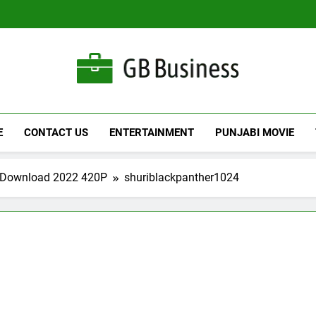
Gbusiness
Best Movies Queen
E
CONTACT US
ENTERTAINMENT
PUNJABI MOVIE
e Download 2022 420P
shuriblackpanther1024