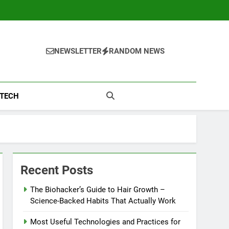
NEWSLETTER
RANDOM NEWS
TECH
Recent Posts
The Biohacker’s Guide to Hair Growth –
Science-Backed Habits That Actually Work
Most Useful Technologies and Practices for