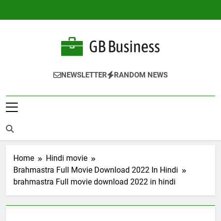
Skip
to
content
Gbusiness
Best Movies Queen
NEWSLETTER
RANDOM NEWS
Home
Hindi movie
Brahmastra Full Movie Download 2022 In Hindi
brahmastra Full movie download 2022 in hindi