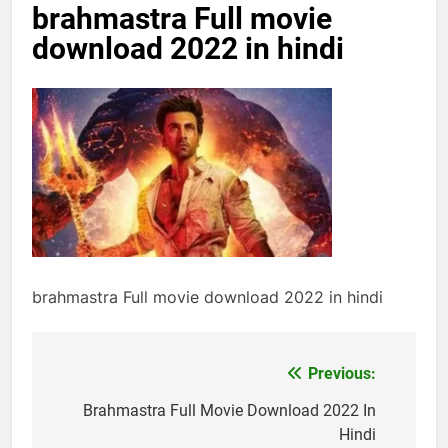
brahmastra Full movie
download 2022 in hindi
brahmastra Full movie download 2022 in hindi
Previous:
Post
navigation
Brahmastra Full Movie Download 2022 In
Hindi