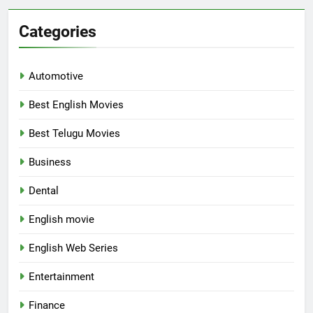
Categories
Automotive
Best English Movies
Best Telugu Movies
Business
Dental
English movie
English Web Series
Entertainment
Finance