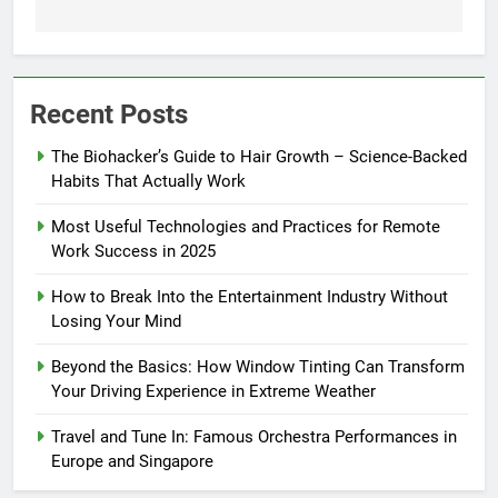
Recent Posts
The Biohacker’s Guide to Hair Growth – Science-Backed
Habits That Actually Work
Most Useful Technologies and Practices for Remote
Work Success in 2025
How to Break Into the Entertainment Industry Without
Losing Your Mind
Beyond the Basics: How Window Tinting Can Transform
Your Driving Experience in Extreme Weather
Travel and Tune In: Famous Orchestra Performances in
Europe and Singapore