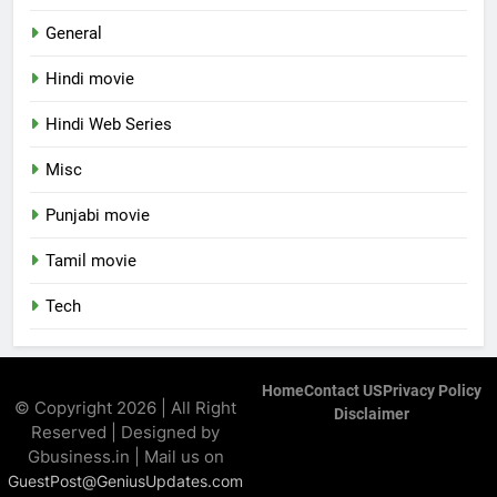
General
Hindi movie
Hindi Web Series
Misc
Punjabi movie
Tamil movie
Tech
Home
Contact US
Privacy Policy
© Copyright 2026 | All Right
Disclaimer
Reserved | Designed by
Gbusiness.in | Mail us on
GuestPost@GeniusUpdates.com